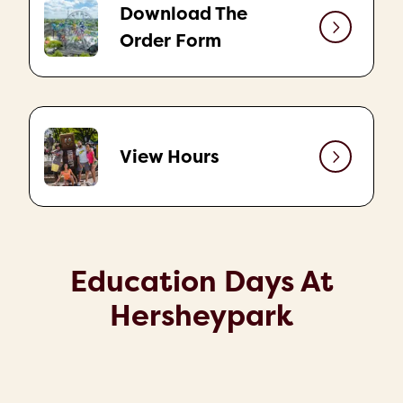
Download The
Order Form
View Hours
Education Days At
Hersheypark