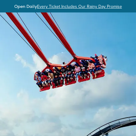
Open Daily
Every Ticket Includes Our Rainy Day Promise