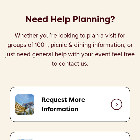
Need Help Planning?
Whether you’re looking to plan a visit for
groups of 100+, picnic & dining information, or
just need general help with your event feel free
to contact us.
Request More
Information