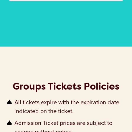
Groups Tickets Policies
All tickets expire with the expiration date
indicated on the ticket.
Admission Ticket prices are subject to
change without notice.