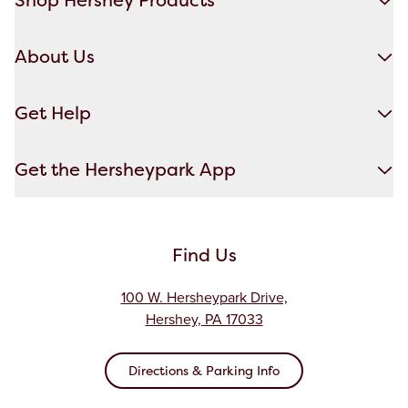
About Us
Get Help
Get the Hersheypark App
Find Us
100 W. Hersheypark Drive,
Hershey, PA 17033
Directions & Parking Info