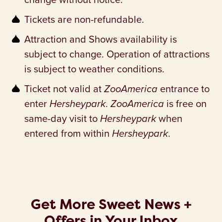
Tickets are non-refundable.
Attraction and Shows availability is
subject to change. Operation of attractions
is subject to weather conditions.
Ticket not valid at
ZooAmerica
entrance to
enter
Hersheypark
.
ZooAmerica
is free on
same-day visit to
Hersheypark
when
entered from within
Hersheypark
.
Get More Sweet News +
Offers in Your Inbox