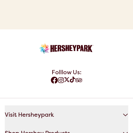
Folllow Us:
Visit Hersheypark
Shop Hershey Products