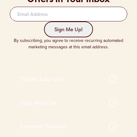
Sign up to our newsletter
Sign Me Up!
By subscribing, you agree to receive recurring automated
marketing messages at this email address.
Ticket Add-Ons
Stay With Us
Summer Season