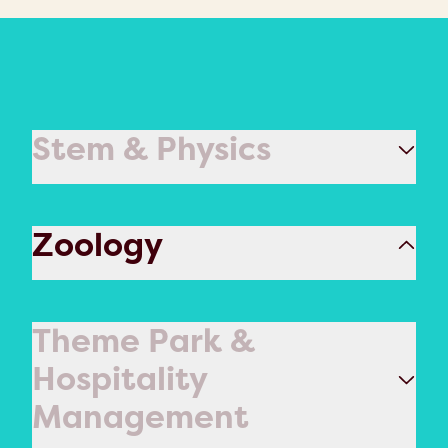
Stem & Physics
Zoology
Theme Park &
Hospitality
Management