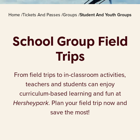
Home
/
Tickets And Passes
/
Groups
/
Student And Youth Groups
School Group Field
Trips
From field trips to in-classroom activities,
teachers and students can enjoy
curriculum-based learning and fun at
Hersheypark
. Plan your field trip now and
save the most!