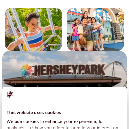
Policies & Guest Expectations
This website uses cookies
Privacy Policy
Conditions of Use
We use cookies to enhance your experience, for
Do Not Sell My Personal Information
analytics, to show you offers tailored to your interest on