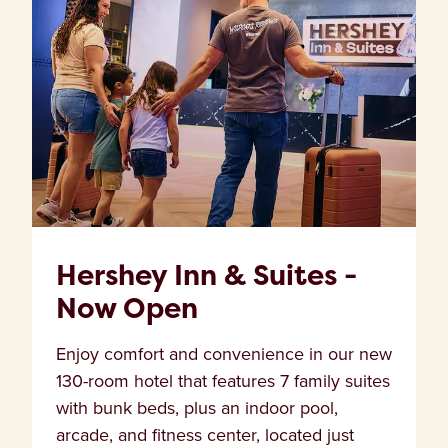
Hershey Inn & Suites -
Now Open
Enjoy comfort and convenience in our new
130-room hotel that features 7 family suites
with bunk beds, plus an indoor pool,
arcade, and fitness center, located just