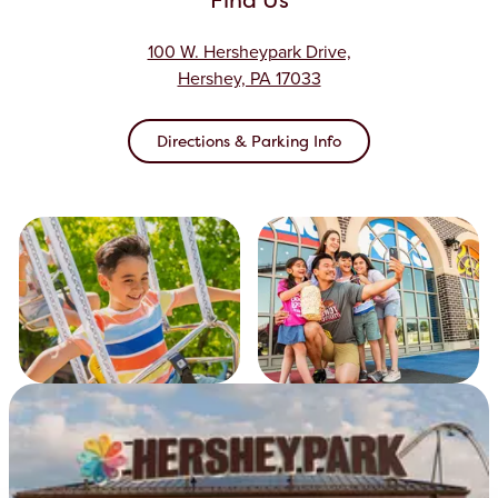
100 W. Hersheypark Drive,
Hershey, PA 17033
Directions & Parking Info