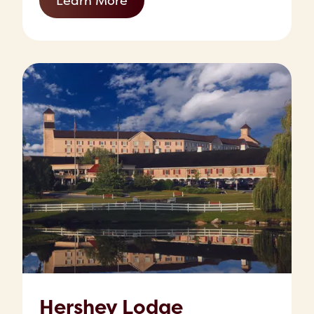
Learn More
Hershey Lodge