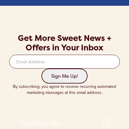
Get More Sweet News +
Offers in Your Inbox
Sign up to our newsletter
Sign Me Up!
By subscribing, you agree to receive recurring automated
marketing messages at this email address.
Ticket Add-Ons