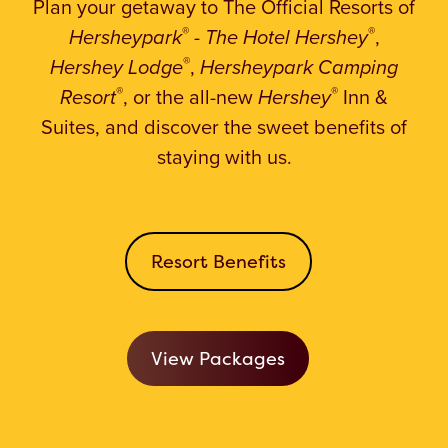
Plan your getaway to The Official Resorts
of
®
®
Hersheypark
-
The Hotel Hershey
,
®
Hershey Lodge
,
Hersheypark Camping
®
®
Resort
, or the all-new
Hershey
Inn &
Suites, and discover the sweet benefits of
staying with us.
Resort Benefits
View Packages