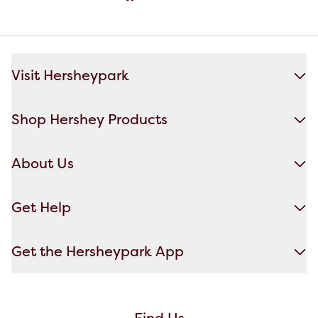
Visit Hersheypark
Shop Hershey Products
About Us
Get Help
Get the Hersheypark App
Find Us