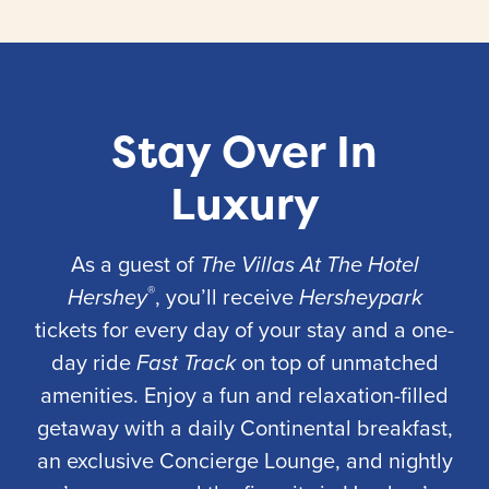
Stay Over In
Luxury
As a guest of
The Villas At The Hotel
®
Hershey
, you’ll receive
Hersheypark
tickets for every day of your stay and a one-
day ride
Fast Track
on top of unmatched
amenities. Enjoy a fun and relaxation-filled
getaway with a daily Continental breakfast,
an exclusive Concierge Lounge, and nightly