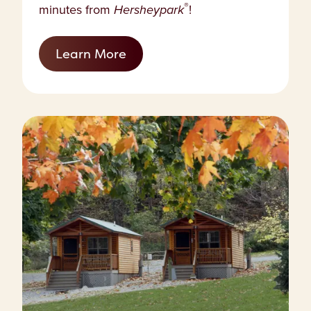
®
minutes from
Hersheypark
!
Learn More