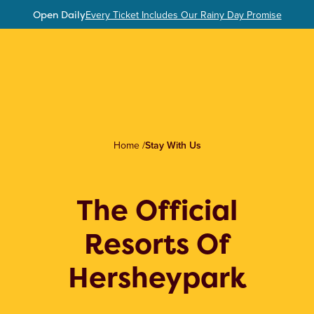
Open Daily
Every Ticket Includes Our Rainy Day Promise
Home
/
Stay With Us
The Official
Resorts Of
Hersheypark