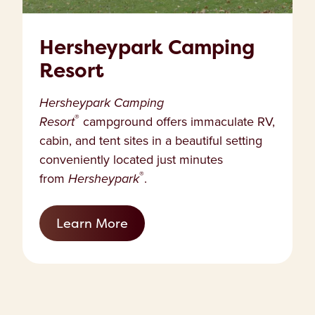
Hersheypark Camping
Resort
Hersheypark Camping
®
Resort
campground offers immaculate RV,
cabin, and tent sites in a beautiful setting
conveniently located just minutes
®
from
Hersheypark
.
Learn More