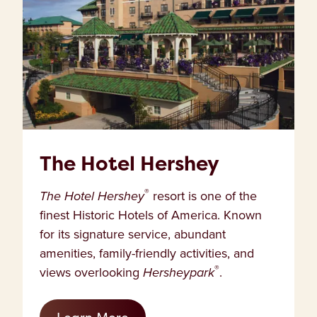
The Hotel Hershey
®
The Hotel Hershey
resort is one of the
finest Historic Hotels of America. Known
for its signature service, abundant
amenities, family-friendly activities, and
®
views overlooking
Hersheypark
.