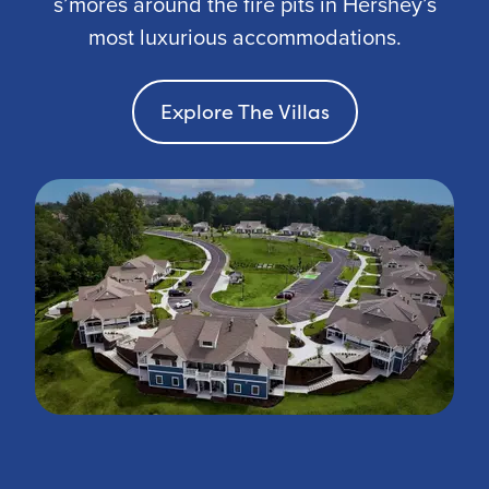
s’mores around the fire pits in Hershey’s
most luxurious accommodations.
Explore The Villas