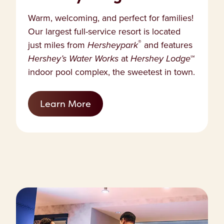
Warm, welcoming, and perfect for families!
Our largest full-service resort is located
®
just miles from
Hersheypark
and features
Hershey’s Water Works
at
Hershey Lodge
℠
indoor pool complex, the sweetest in town.
Learn More