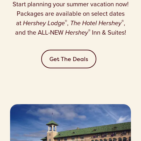
Start planning your summer vacation now!
Packages are available on select dates
®
®
at
Hershey Lodge
,
The Hotel Hershey
,
®
and the ALL-NEW
Hershey
Inn & Suites!
Get The Deals