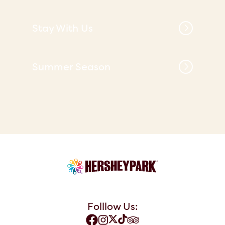
Stay With Us
Summer Season
Folllow Us: