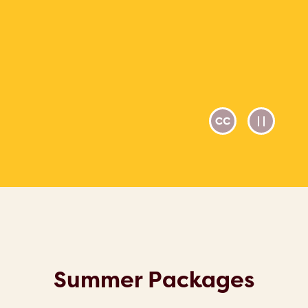
Summer Packages