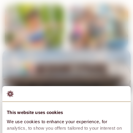
Policies & Guest Expectations
This website uses cookies
Privacy Policy
Conditions of Use
We use cookies to enhance your experience, for
Do Not Sell My Personal Information
analytics, to show you offers tailored to your interest on