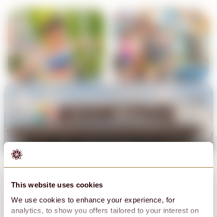
Policies & Guest Expectations
This website uses cookies
Privacy Policy
Conditions of Use
We use cookies to enhance your experience, for
Do Not Sell My Personal Information
analytics, to show you offers tailored to your interest on