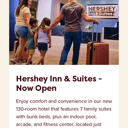
Hershey Inn & Suites -
Now Open
Enjoy comfort and convenience in our new
130-room hotel that features 7 family suites
with bunk beds, plus an indoor pool,
arcade, and fitness center, located just