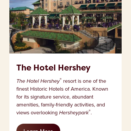
The Hotel Hershey
®
The Hotel Hershey
resort is one of the
finest Historic Hotels of America. Known
for its signature service, abundant
amenities, family-friendly activities, and
®
views overlooking
Hersheypark
.