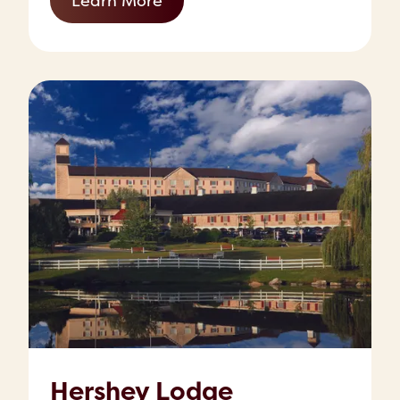
Learn More
Hershey Lodge