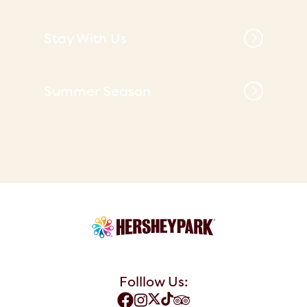
Stay With Us
Summer Season
Folllow Us: