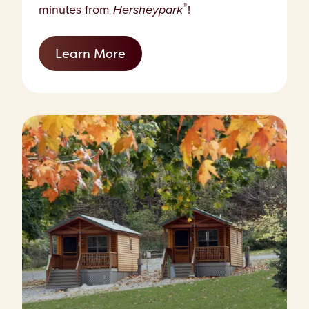
®
minutes from
Hersheypark
!
Learn More