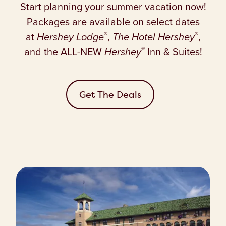
Start planning your summer vacation now!
Packages are available on select dates
®
®
at
Hershey Lodge
,
The Hotel Hershey
,
®
and the ALL-NEW
Hershey
Inn & Suites!
Get The Deals