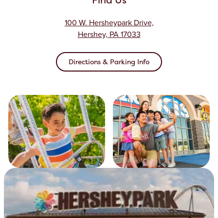
100 W. Hersheypark Drive,
Hershey, PA 17033
Directions & Parking Info