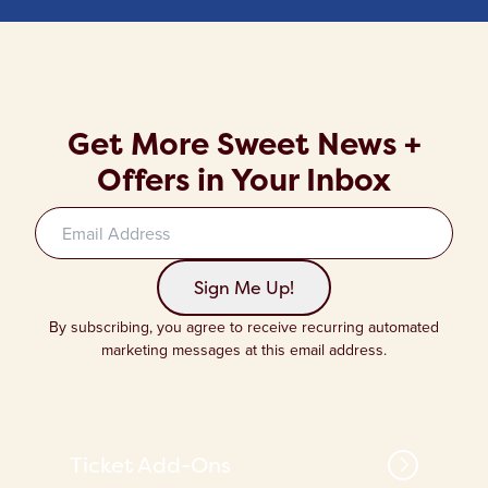
Get More Sweet News +
Offers in Your Inbox
Sign up to our newsletter
Sign Me Up!
By subscribing, you agree to receive recurring automated
marketing messages at this email address.
Ticket Add-Ons