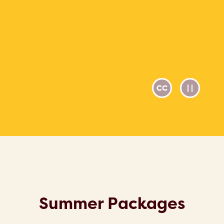
Summer Packages