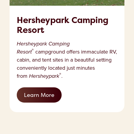
Hersheypark Camping
Resort
Hersheypark Camping
®
Resort
campground offers immaculate RV,
cabin, and tent sites in a beautiful setting
conveniently located just minutes
®
from
Hersheypark
.
Learn More