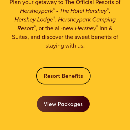
Plan your getaway to The Official Resorts
of
®
®
Hersheypark
-
The Hotel Hershey
,
®
Hershey Lodge
,
Hersheypark Camping
®
®
Resort
, or the all-new
Hershey
Inn &
Suites, and discover the sweet benefits of
staying with us.
Resort Benefits
View Packages