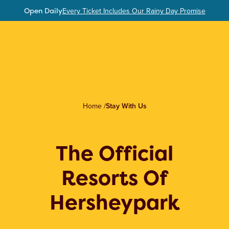
Open Daily
Every Ticket Includes Our Rainy Day Promise
Home
/
Stay With Us
The Official
Resorts Of
Hersheypark