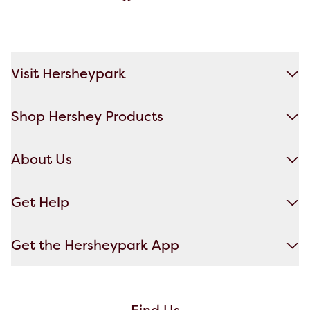
Visit Hersheypark
Shop Hershey Products
About Us
Get Help
Get the Hersheypark App
Find Us