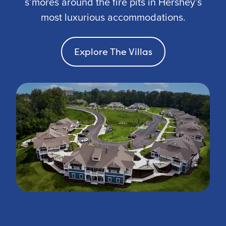
s’mores around the fire pits in Hershey’s
most luxurious accommodations.
Explore The Villas