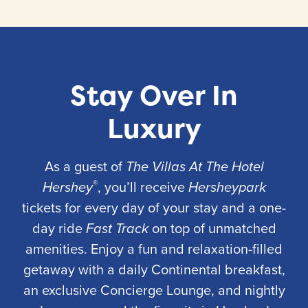
Stay Over In
Luxury
As a guest of
The Villas At The Hotel
®
Hershey
, you’ll receive
Hersheypark
tickets for every day of your stay and a one-
day ride
Fast Track
on top of unmatched
amenities. Enjoy a fun and relaxation-filled
getaway with a daily Continental breakfast,
an exclusive Concierge Lounge, and nightly