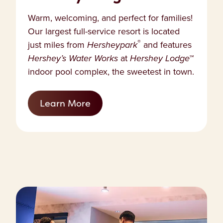
Warm, welcoming, and perfect for families!
Our largest full-service resort is located
®
just miles from
Hersheypark
and features
Hershey’s Water Works
at
Hershey Lodge
℠
indoor pool complex, the sweetest in town.
Learn More