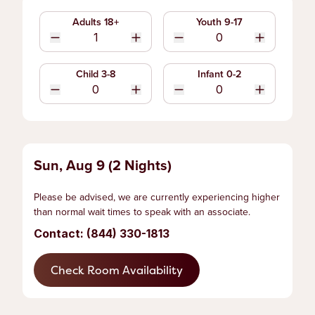
Adults 18+
Youth 9-17
Child 3-8
Infant 0-2
Sun, Aug 9 (2 Nights)
Please be advised, we are currently experiencing higher
than normal wait times to speak with an associate.
Contact: (844) 330-1813
Check Room Availability