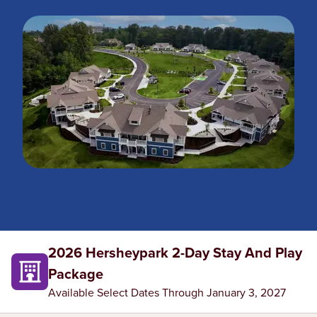
2026 Hersheypark 2-Day Stay And Play
Package
Available Select Dates Through January 3, 2027