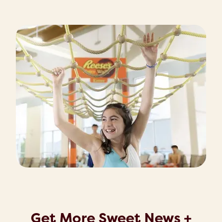
Get More Sweet News +