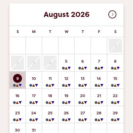
August 2026
S
M
T
W
T
F
S
1
5
6
7
8
2
3
4
9
10
11
12
13
14
15
16
17
18
19
20
21
22
23
24
25
26
27
28
29
30
31