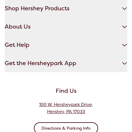
Shop Hershey Products
About Us
Get Help
Get the Hersheypark App
Find Us
100 W. Hersheypark Drive,
Hershey, PA 17033
Directions & Parking Info