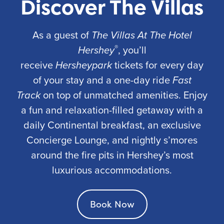
Discover The Villas
As a guest of
The Villas At The Hotel
®
Hershey
, you’ll
receive
Hersheypark
tickets for every day
of your stay and a one-day ride
Fast
Track
on top of unmatched amenities. Enjoy
a fun and relaxation-filled getaway with a
daily Continental breakfast, an exclusive
Concierge Lounge, and nightly s’mores
around the fire pits in Hershey’s most
luxurious accommodations.
Book Now