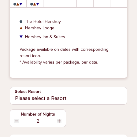
The Hotel Hershey
Hershey Lodge
Hershey Inn & Suites
Package available on dates with corresponding
resort icon.
* Availability varies per package, per date.
Select Resort
Number of Nights