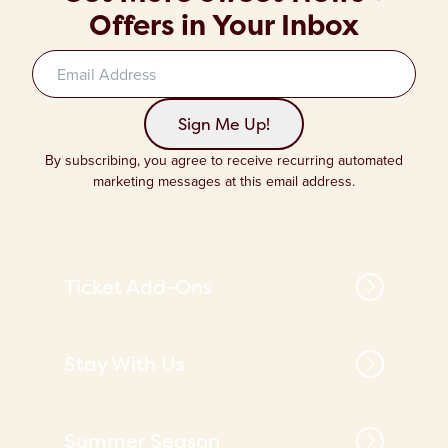
Offers in Your Inbox
Sign up to our newsletter
Sign Me Up!
By subscribing, you agree to receive recurring automated
marketing messages at this email address.
Ticket Add-Ons
Stay With Us
Summer Season