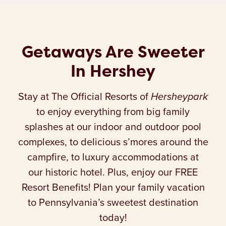
Getaways Are Sweeter
In Hershey
Stay at The Official Resorts of
Hersheypark
to enjoy everything from big family
splashes at our indoor and outdoor pool
complexes, to delicious s’mores around the
campfire, to luxury accommodations at
our historic hotel. Plus, enjoy our FREE
Resort Benefits! Plan your family vacation
to Pennsylvania’s sweetest destination
today!