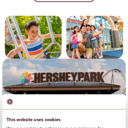
Policies & Guest Expectations
This website uses cookies
Privacy Policy
Conditions of Use