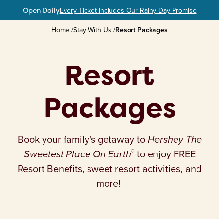
Open Daily
Every Ticket Includes Our Rainy Day Promise
Home
/
Stay With Us
/
Resort Packages
Plan Your Hersheypark Getaway
Resort Packages
Resort
Check Availability
Packages
Free Resort Benefits
Book your family's getaway to
Hershey The
®
Sweetest Place On Earth
to enjoy FREE
Resort Benefits, sweet resort activities, and
more!