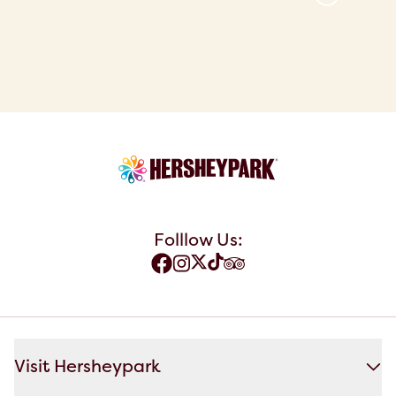
Folllow Us:
Visit Hersheypark